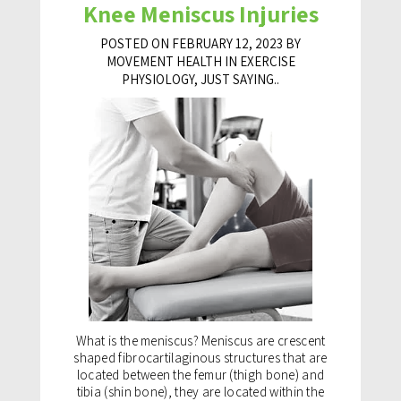
Knee Meniscus Injuries
POSTED ON FEBRUARY 12, 2023 BY
MOVEMENT HEALTH IN
EXERCISE
PHYSIOLOGY
,
JUST SAYING..
What is the meniscus? Meniscus are crescent
shaped fibrocartilaginous structures that are
located between the femur (thigh bone) and
tibia (shin bone), they are located within the