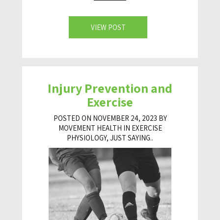
VIEW POST
Injury Prevention and
Exercise
POSTED ON NOVEMBER 24, 2023 BY
MOVEMENT HEALTH IN
EXERCISE
PHYSIOLOGY
,
JUST SAYING..