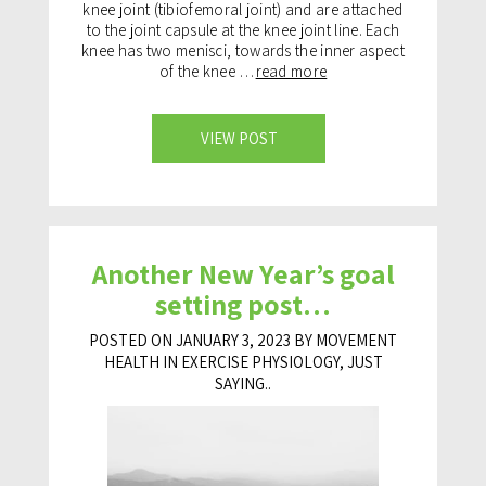
knee joint (tibiofemoral joint) and are attached
to the joint capsule at the knee joint line. Each
knee has two menisci, towards the inner aspect
of the knee …
read more
VIEW POST
Another New Year’s goal
setting post…
POSTED ON JANUARY 3, 2023 BY MOVEMENT
HEALTH IN
EXERCISE PHYSIOLOGY
,
JUST
SAYING..