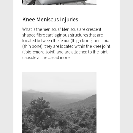
Knee Meniscus Injuries
What is the meniscus? Meniscus are crescent
shaped fibrocartilaginous structures that are
located between the femur (thigh bone) and tibia
(shin bone), they are located within the knee joint
(tibiofemoral joint) and are attached to the joint
capsule at the ...
read more