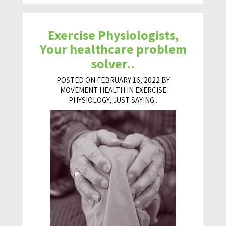
Exercise Physiologists,
Your healthcare problem
solver..
POSTED ON FEBRUARY 16, 2022 BY
MOVEMENT HEALTH IN
EXERCISE
PHYSIOLOGY
,
JUST SAYING..