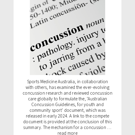
Sports Medicine Australia, in collaboration
with others, has examined the ever-evolving
concussion research and reviewed concussion
care globally to formulate the, ‘Australian
Concussion Guidelines, for youth and
community sport’ document, which was
released in early 2024. A link to the compete
document is provided at the conclusion of this
summary. The mechanism for a concussion …
read more