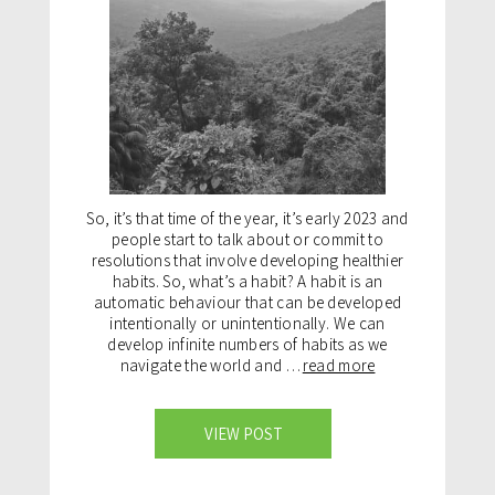
So, it’s that time of the year, it’s early 2023 and
people start to talk about or commit to
resolutions that involve developing healthier
habits. So, what’s a habit? A habit is an
automatic behaviour that can be developed
intentionally or unintentionally. We can
develop infinite numbers of habits as we
navigate the world and …
read more
VIEW POST