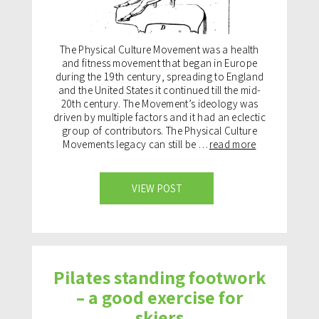
The Physical Culture Movement was a health
and fitness movement that began in Europe
during the 19th century, spreading to England
and the United States it continued till the mid-
20th century. The Movement’s ideology was
driven by multiple factors and it had an eclectic
group of contributors. The Physical Culture
Movements legacy can still be …
read more
VIEW POST
Pilates standing footwork
– a good exercise for
skiers