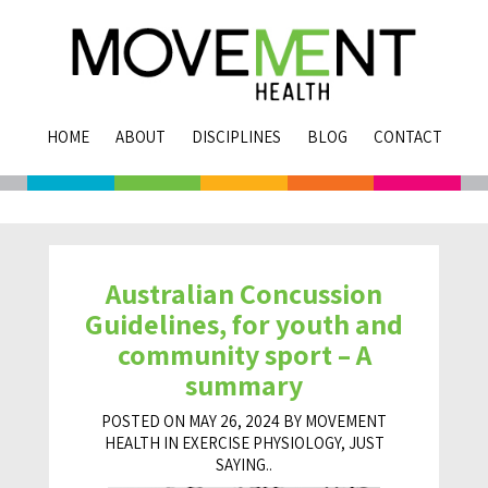
HOME
ABOUT
DISCIPLINES
BLOG
CONTACT
Australian Concussion
Guidelines, for youth and
community sport – A
summary
POSTED ON MAY 26, 2024 BY MOVEMENT
HEALTH IN
EXERCISE PHYSIOLOGY
,
JUST
SAYING..