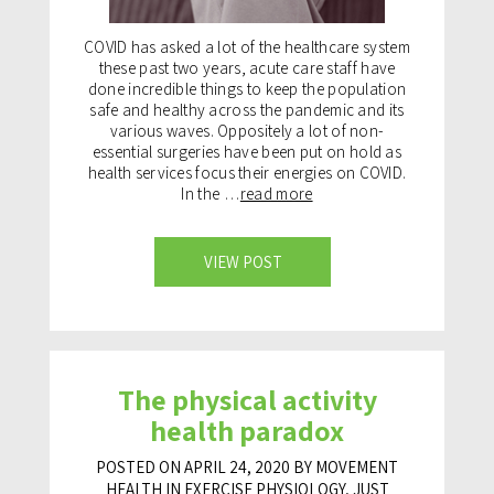
COVID has asked a lot of the healthcare system
these past two years, acute care staff have
done incredible things to keep the population
safe and healthy across the pandemic and its
various waves. Oppositely a lot of non-
essential surgeries have been put on hold as
health services focus their energies on COVID.
In the …
read more
VIEW POST
The physical activity
health paradox
POSTED ON APRIL 24, 2020 BY MOVEMENT
HEALTH IN
EXERCISE PHYSIOLOGY
,
JUST