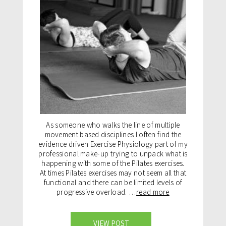
As someone who walks the line of multiple
movement based disciplines I often find the
evidence driven Exercise Physiology part of my
professional make-up trying to unpack what is
happening with some of the Pilates exercises.
At times Pilates exercises may not seem all that
functional and there can be limited levels of
progressive overload. …
read more
VIEW POST