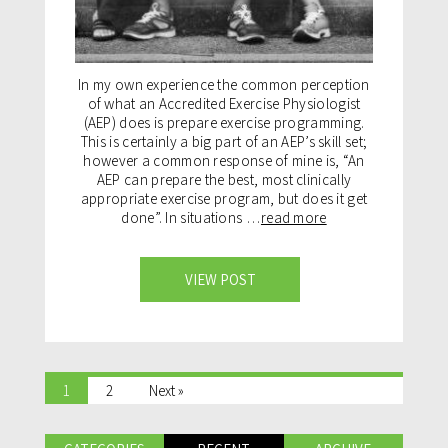
In my own experience the common perception
of what an Accredited Exercise Physiologist
(AEP) does is prepare exercise programming.
This is certainly a big part of an AEP’s skill set;
however a common response of mine is, “An
AEP can prepare the best, most clinically
appropriate exercise program, but does it get
done”. In situations …
read more
VIEW POST
1
2
Next »