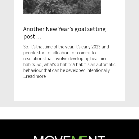
Another New Year’s goal setting
post…
So, it’s that time of the year, it’s early 2023 and
people start to talk about or commit to
resolutions that involve developing healthier
habits. So, what’s a habit? A habit is an automatic
behaviour that can be developed intentionally
...
read more