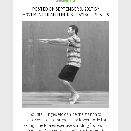
POSTED ON SEPTEMBER 9, 2017 BY
MOVEMENT HEALTH IN
JUST SAYING..
,
PILATES
Squats, lunges etc can be the standard
exercises used to prepare the lower body for
skiing. The Pilates exercise standing footwork
from the 2×4 series is a twist on the squat