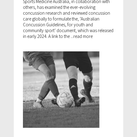
Sports Medicine Australia, in collaboration with
others, has examined the ever-evolving
concussion research and reviewed concussion
care globally to formulate the, ‘Australian
Concussion Guidelines, for youth and
community sport’ document, which was released
in early 2024. A link to the ...
read more