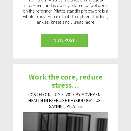
movement and is closely related to footwork
on the reformer. Pilates standing footwork is a
whole-body exercise that strengthens the feet,
ankles, knees and …
read more
VIEW POST
Work the core, reduce
stress…
POSTED ON JULY 7, 2017 BY MOVEMENT
HEALTH IN
EXERCISE PHYSIOLOGY
,
JUST
SAYING..
,
PILATES