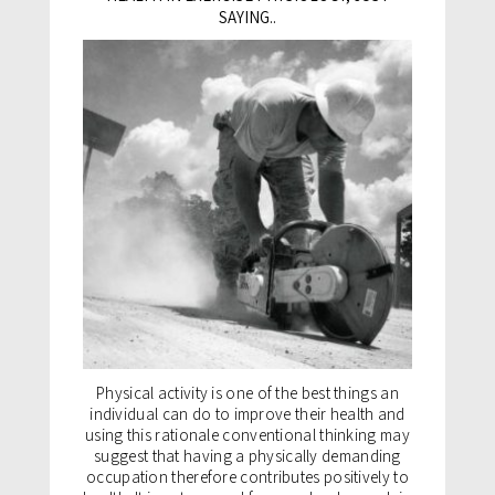
SAYING..
Physical activity is one of the best things an
individual can do to improve their health and
using this rationale conventional thinking may
suggest that having a physically demanding
occupation therefore contributes positively to