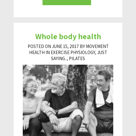
Whole body health
POSTED ON JUNE 15, 2017 BY MOVEMENT
HEALTH IN
EXERCISE PHYSIOLOGY
,
JUST
SAYING..
,
PILATES