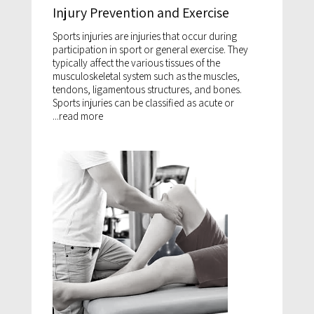
Injury Prevention and Exercise
Sports injuries are injuries that occur during
participation in sport or general exercise. They
typically affect the various tissues of the
musculoskeletal system such as the muscles,
tendons, ligamentous structures, and bones.
Sports injuries can be classified as acute or
...
read more