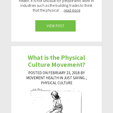
health. It is not unusual for people who work in
industries such as the building trades to think
that the physical …
read more
VIEW POST
What is the Physical
Culture Movement?
POSTED ON FEBRUARY 23, 2018 BY
MOVEMENT HEALTH IN
JUST SAYING..
,
PHYSICAL CULTURE