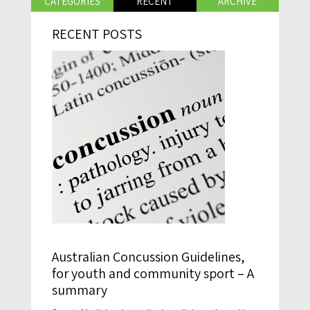
CATEGORIES
RECENT
ARCHIVE
RECENT POSTS
Australian Concussion Guidelines,
for youth and community sport – A
summary