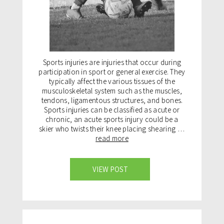
Sports injuries are injuries that occur during
participation in sport or general exercise. They
typically affect the various tissues of the
musculoskeletal system such as the muscles,
tendons, ligamentous structures, and bones.
Sports injuries can be classified as acute or
chronic, an acute sports injury could be a
skier who twists their knee placing shearing …
read more
VIEW POST