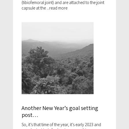
(tibiofemoral joint) and are attached to the joint
capsule at the ...
read more
Another New Year’s goal setting
post…
So, it’s that time of the year, it’s early 2023 and