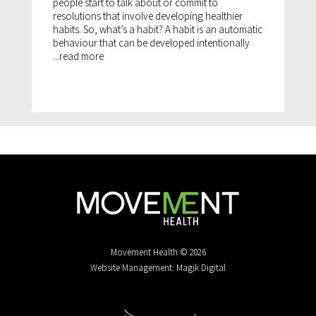
people start to talk about or commit to
resolutions that involve developing healthier
habits. So, what’s a habit? A habit is an automatic
behaviour that can be developed intentionally
...
read more
Movement Health © 2026
Website Management: Magik Digital