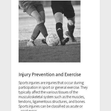
Injury Prevention and Exercise
Sports injuries are injuries that occur during
participation in sport or general exercise. They
typically affect the various tissues of the
musculoskeletal system such as the muscles,
tendons, ligamentous structures, and bones.
Sports injuries can be classified as acute or
...
read more