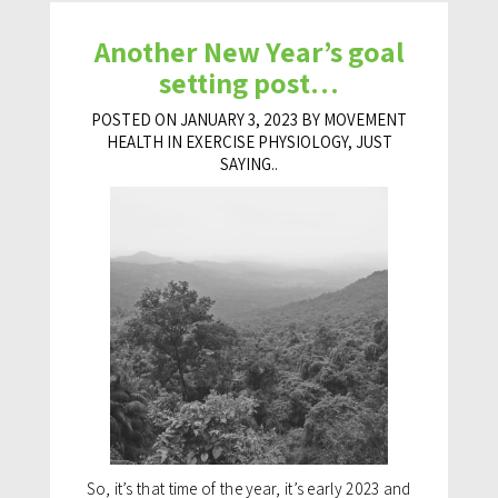
Another New Year’s goal
setting post…
POSTED ON JANUARY 3, 2023 BY MOVEMENT
HEALTH IN
EXERCISE PHYSIOLOGY
,
JUST
SAYING..
So, it’s that time of the year, it’s early 2023 and