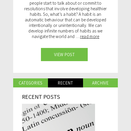
people start to talk about or commit to
resolutions that involve developing healthier
habits. So, what’s a habit? A habit is an
automatic behaviour that can be developed
intentionally or unintentionally. We can
develop infinite numbers of habits as we
navigate the world and …
read more
VIEW POST
CATEGORIES
RECENT
ARCHIVE
RECENT POSTS