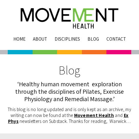
HOME
ABOUT
DISCIPLINES
BLOG
CONTACT
Blog
‘Healthy human movement exploration
through the disciplines of Pilates, Exercise
Physiology and Remedial Massage.’
This blog is no long updated and is only kept as an archive, my
writing can now be found at the
Movement Health
and
Ex
Phys
newsletters on Substack. Thanks for reading, Warwick…