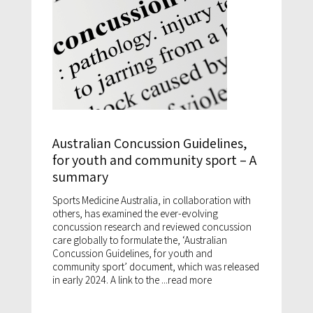
Australian Concussion Guidelines,
for youth and community sport – A
summary
Sports Medicine Australia, in collaboration with
others, has examined the ever-evolving
concussion research and reviewed concussion
care globally to formulate the, ‘Australian
Concussion Guidelines, for youth and
community sport’ document, which was released
in early 2024. A link to the ...
read more