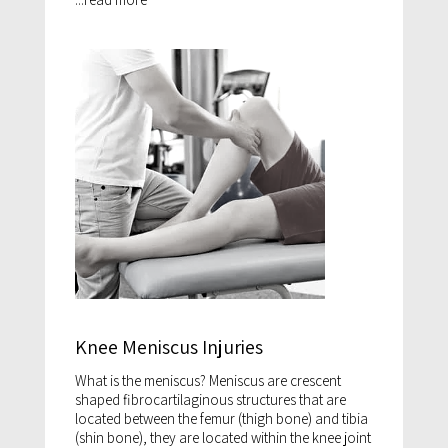
Knee Meniscus Injuries
What is the meniscus? Meniscus are crescent
shaped fibrocartilaginous structures that are
located between the femur (thigh bone) and tibia
(shin bone), they are located within the knee joint