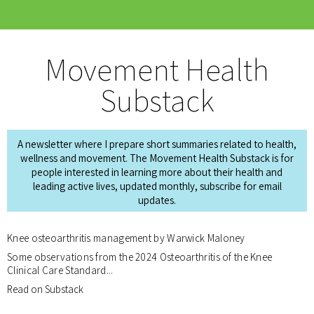
Movement Health
Substack
A newsletter where I prepare short summaries related to health,
wellness and movement. The Movement Health Substack is for
people interested in learning more about their health and
leading active lives, updated monthly, subscribe for email
updates.
Knee osteoarthritis management by Warwick Maloney
Some observations from the 2024 Osteoarthritis of the Knee
Clinical Care Standard...
Read on Substack