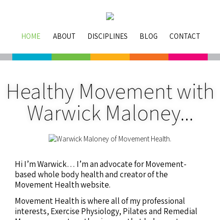
HOME
ABOUT
DISCIPLINES
BLOG
CONTACT
Healthy Movement with
Warwick Maloney...
Hi I’m Warwick… I’m an advocate for Movement-
based whole body health and creator of the
Movement Health website.
Movement Health is where all of my professional
interests, Exercise Physiology, Pilates and Remedial