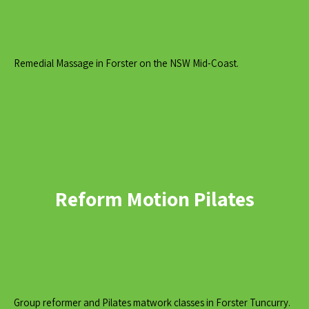
Remedial Massage in Forster on the NSW Mid-Coast.
Reform Motion Pilates
Group reformer and Pilates matwork classes in Forster Tuncurry.