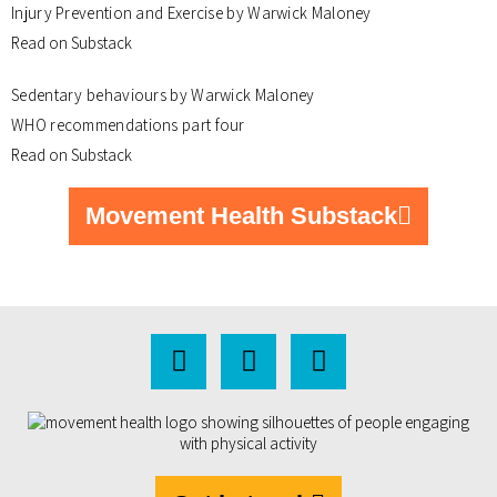
Injury Prevention and Exercise by Warwick Maloney
Read on Substack
Sedentary behaviours by Warwick Maloney
WHO recommendations part four
Read on Substack
Movement Health Substack