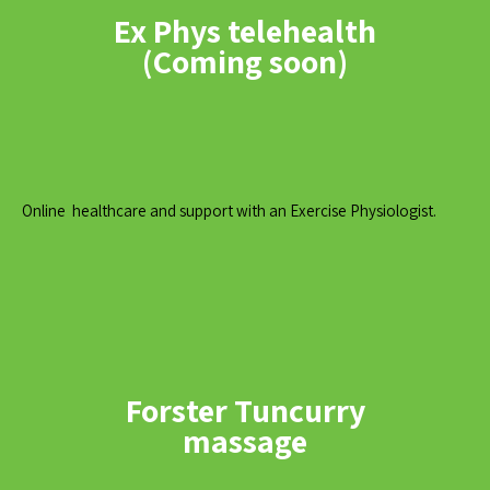
Ex Phys telehealth
(Coming soon)
Online healthcare and support with an Exercise Physiologist.
Forster Tuncurry
massage