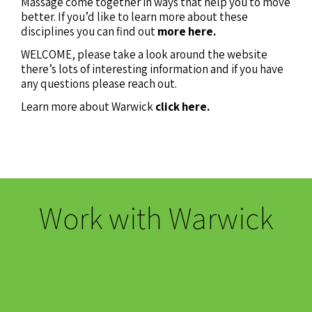
Massage come together in ways that help you to move
better. If you’d like to learn more about these
disciplines you can find out
more here.
WELCOME, please take a look around the website
there’s lots of interesting information and if you have
any questions please reach out.
Learn more about Warwick
click here.
Work with Warwick